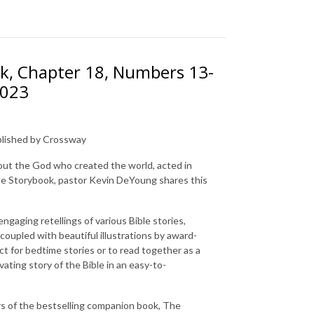
ok, Chapter 18, Numbers 13-
2023
ublished by Crossway
out the God who created the world, acted in
le Storybook
, pastor Kevin DeYoung shares this
gaging retellings of various Bible stories,
 coupled with beautiful illustrations by award-
ct for bedtime stories or to read together as a
vating story of the Bible in an easy-to-
s of the bestselling companion book,
The