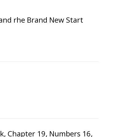
 and rhe Brand New Start
ok, Chapter 19, Numbers 16,