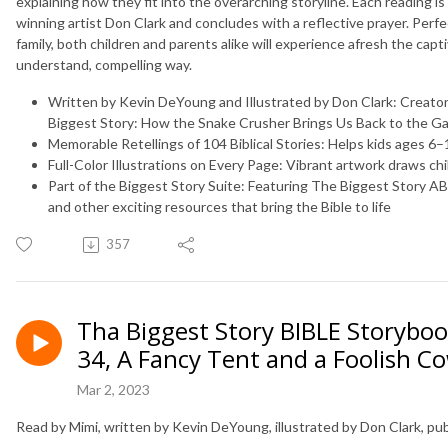
explaining how they fit into the overarching storyline. Each reading is
winning artist Don Clark and concludes with a reflective prayer. Perfe
family, both children and parents alike will experience afresh the capti
understand, compelling way.
Written by Kevin DeYoung and Illustrated by Don Clark:
Creator
Biggest Story: How the Snake Crusher Brings Us Back to the G
Memorable Retellings of 104 Biblical Stories:
Helps kids ages 6–1
Full-Color Illustrations on Every Page:
Vibrant artwork draws chi
Part of the Biggest Story Suite:
Featuring
The Biggest Story A
and other exciting resources that bring the Bible to life
357
Tha Biggest Story BIBLE Storyboo
34, A Fancy Tent and a Foolish C
Mar 2, 2023
Read by Mimi, written by Kevin DeYoung, illustrated by Don Clark, p