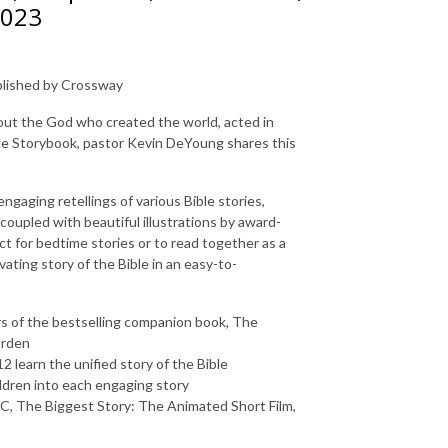
2023
ublished by Crossway
out the God who created the world, acted in
le Storybook
, pastor Kevin DeYoung shares this
gaging retellings of various Bible stories,
 coupled with beautiful illustrations by award-
ct for bedtime stories or to read together as a
vating story of the Bible in an easy-to-
s of the bestselling companion book,
The
arden
2 learn the unified story of the Bible
ldren into each engaging story
BC
,
The Biggest Story: The Animated Short Film
,