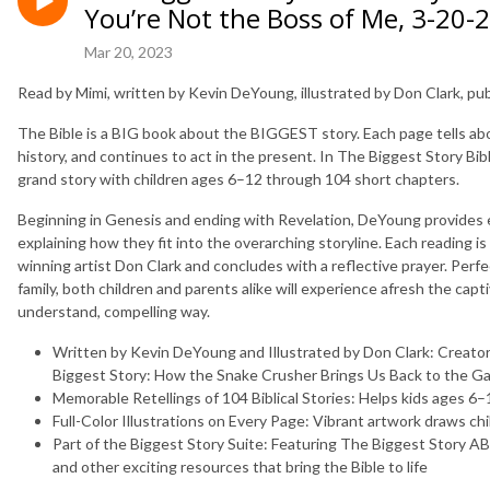
You’re Not the Boss of Me, 3-20-
Mar 20, 2023
Read by Mimi, written by Kevin DeYoung, illustrated by Don Clark, p
The Bible is a BIG book about the BIGGEST story. Each page tells ab
history, and continues to act in the present. In
The Biggest Story Bib
grand story with children ages 6–12 through 104 short chapters.
Beginning in Genesis and ending with Revelation, DeYoung provides en
explaining how they fit into the overarching storyline. Each reading is
winning artist Don Clark and concludes with a reflective prayer. Perfe
family, both children and parents alike will experience afresh the capti
understand, compelling way.
Written by Kevin DeYoung and Illustrated by Don Clark:
Creator
Biggest Story: How the Snake Crusher Brings Us Back to the G
Memorable Retellings of 104 Biblical Stories:
Helps kids ages 6–1
Full-Color Illustrations on Every Page:
Vibrant artwork draws chi
Part of the Biggest Story Suite:
Featuring
The Biggest Story A
and other exciting resources that bring the Bible to life