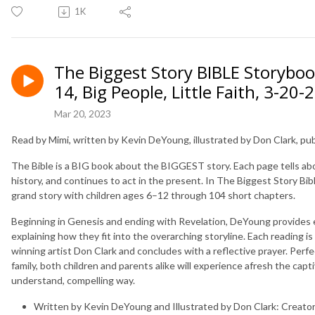
1K
The Biggest Story BIBLE Storybo
14, Big People, Little Faith, 3-20-
Mar 20, 2023
Read by Mimi, written by Kevin DeYoung, illustrated by Don Clark, p
The Bible is a BIG book about the BIGGEST story. Each page tells ab
history, and continues to act in the present. In
The Biggest Story Bib
grand story with children ages 6–12 through 104 short chapters.
Beginning in Genesis and ending with Revelation, DeYoung provides en
explaining how they fit into the overarching storyline. Each reading is
winning artist Don Clark and concludes with a reflective prayer. Perfe
family, both children and parents alike will experience afresh the capti
understand, compelling way.
Written by Kevin DeYoung and Illustrated by Don Clark:
Creator