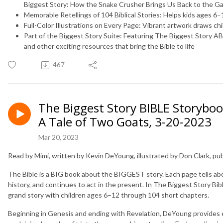
Biggest Story: How the Snake Crusher Brings Us Back to the G
Memorable Retellings of 104 Biblical Stories:
Helps kids ages 6–1
Full-Color Illustrations on Every Page:
Vibrant artwork draws chi
Part of the Biggest Story Suite:
Featuring
The Biggest Story A
and other exciting resources that bring the Bible to life
467
The Biggest Story BIBLE Storybook
A Tale of Two Goats, 3-20-2023
Mar 20, 2023
Read by Mimi, written by Kevin DeYoung, illustrated by Don Clark, p
The Bible is a BIG book about the BIGGEST story. Each page tells ab
history, and continues to act in the present. In
The Biggest Story Bib
grand story with children ages 6–12 through 104 short chapters.
Beginning in Genesis and ending with Revelation, DeYoung provides en