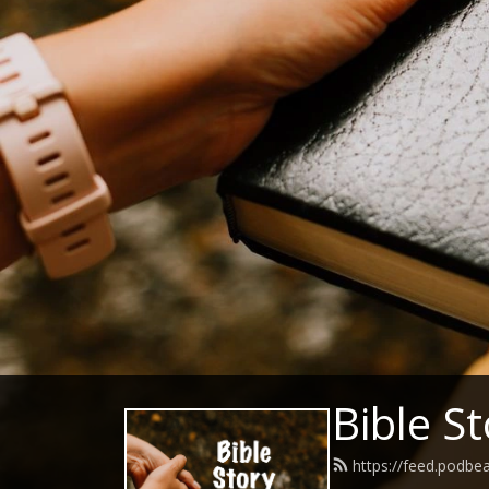
Bible S
https://feed.podbe