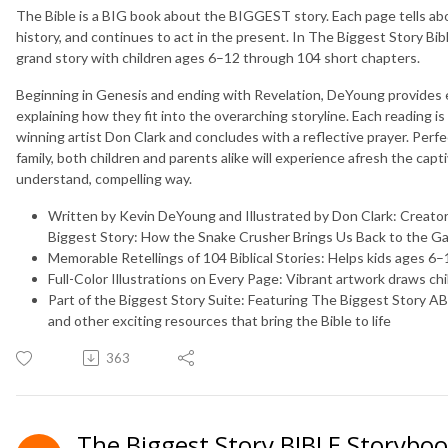
The Bible is a BIG book about the BIGGEST story. Each page tells ab
history, and continues to act in the present. In
The Biggest Story Bib
grand story with children ages 6–12 through 104 short chapters.
Beginning in Genesis and ending with Revelation, DeYoung provides en
explaining how they fit into the overarching storyline. Each reading is
winning artist Don Clark and concludes with a reflective prayer. Perfe
family, both children and parents alike will experience afresh the capti
understand, compelling way.
Written by Kevin DeYoung and Illustrated by Don Clark:
Creator
Biggest Story: How the Snake Crusher Brings Us Back to the G
Memorable Retellings of 104 Biblical Stories:
Helps kids ages 6–1
Full-Color Illustrations on Every Page:
Vibrant artwork draws chi
Part of the Biggest Story Suite:
Featuring
The Biggest Story A
and other exciting resources that bring the Bible to life
363
The Biggest Story BIBLE Storyboo