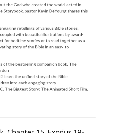
out the God who created the world, acted in
le Storybook
, pastor Kevin DeYoung shares this
gaging retellings of various Bible stories,
 coupled with beautiful illustrations by award-
ct for bedtime stories or to read together as a
vating story of the Bible in an easy-to-
s of the bestselling companion book,
The
arden
2 learn the unified story of the Bible
ldren into each engaging story
BC
,
The Biggest Story: The Animated Short Film
,
k, Chapter 15, Exodus 19-