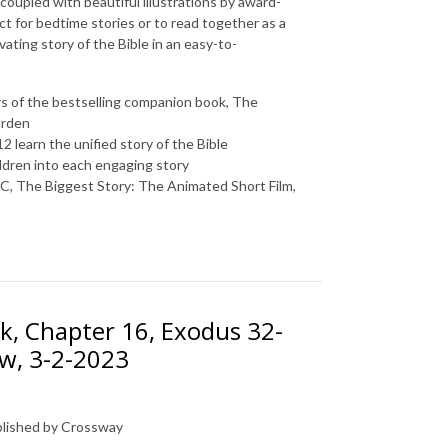
 coupled with beautiful illustrations by award-
ct for bedtime stories or to read together as a
vating story of the Bible in an easy-to-
s of the bestselling companion book,
The
arden
2 learn the unified story of the Bible
ldren into each engaging story
BC
,
The Biggest Story: The Animated Short Film
,
k, Chapter 16, Exodus 32-
ow, 3-2-2023
ublished by Crossway