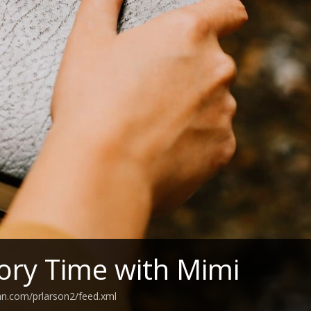
tory Time with Mimi
an.com/prlarson2/feed.xml