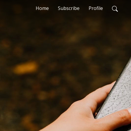
Home
Subscribe
Profile