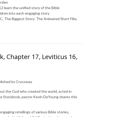
arden
2 learn the unified story of the Bible
ldren into each engaging story
BC
,
The Biggest Story: The Animated Short Film
,
, Chapter 17, Leviticus 16,
ublished by Crossway
out the God who created the world, acted in
le Storybook
, pastor Kevin DeYoung shares this
gaging retellings of various Bible stories,