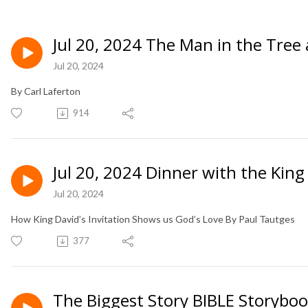
Jul 20, 2024 The Man in the Tree
Jul 20, 2024
By Carl Laferton
914
Jul 20, 2024 Dinner with the King
Jul 20, 2024
How King David’s Invitation Shows us God’s Love By Paul Tautges
377
The Biggest Story BIBLE Storybo